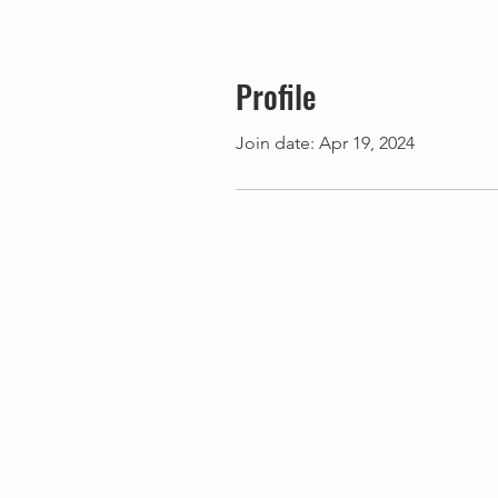
Profile
Join date: Apr 19, 2024