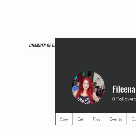
CHAMBER OF COMMERCE
Fileena
0
Follower
Stay
Eat
Play
Events
Co