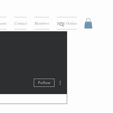
ents
Contact
Members
Book Online
More actions
Follow