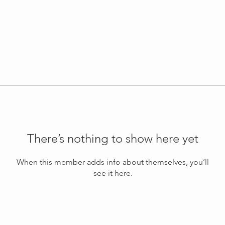
There’s nothing to show here yet
When this member adds info about themselves, you’ll
see it here.