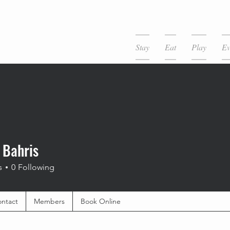
Stay
Eat
Play
Ev
 Bahris
s
0
Following
ntact
Members
Book Online