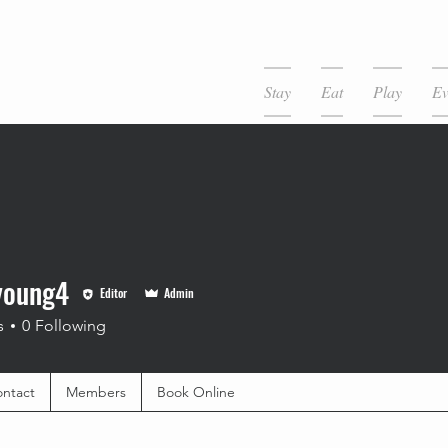
Stay
Eat
Play
Ev
young4
Editor
Admin
s
0
Following
ntact
Members
Book Online