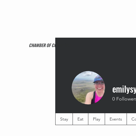
CHAMBER OF COMMERCE
emilys
0
Follower
Stay
Eat
Play
Events
Co