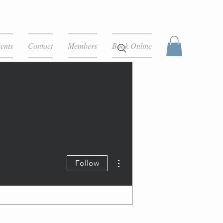
ents
Contact
Members
Book Online
More actions
Follow