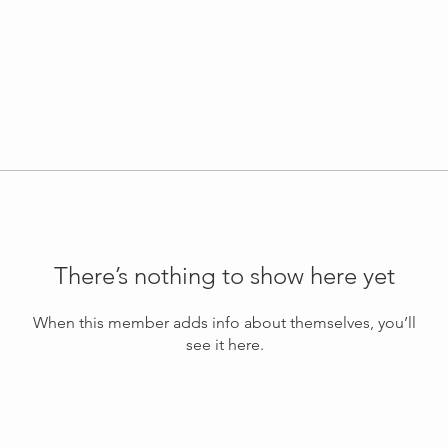
There’s nothing to show here yet
When this member adds info about themselves, you’ll
see it here.