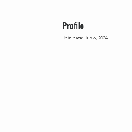
Profile
Join date: Jun 6, 2024