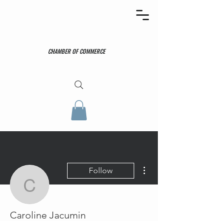
CHAMBER OF COMMERCE
More actions
Follow
Caroline Jacumin
Caroline Jacumin