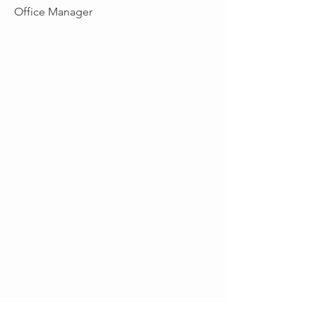
Office Manager