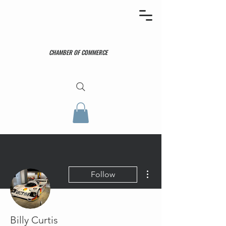
CHAMBER OF COMMERCE
More actions
Follow
Billy Curtis